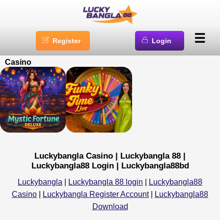
☰
Register
Login
Casino
Luckybangla Casino | Luckybangla 88 |
Luckybangla88 Login | Luckybangla88bd
Luckybangla
|
Luckybangla 88 login
|
Luckybangla88
Casino
|
Luckybangla Register Account
|
Luckybangla88
Download