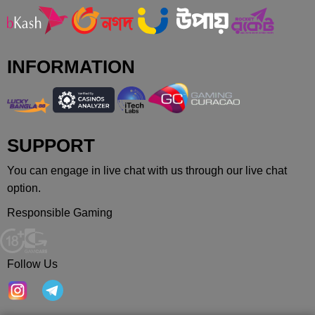
your name and email in our easy registration form.
Once signed up, deposit into your gaming wallet and
dive into thrilling casino games awaiting you.
Slots
INFORMATION
Dive into a thrilling, inclusive gaming world at our
online casino! Enjoy popular games like Crash
Gaming, Live Casino, and Jili Slots on your mobile.
Experience modern designs and innovative concepts.
SUPPORT
Join players worldwide now for an exciting adventure!
Crash Games
You can engage in live chat with us through our live chat
Learn about fishing arcade games. Alien Hunter and
option.
Fishing War offer a unique mobile fishing experience,
Responsible Gaming
allowing you to discover underwater treasures. Catch
various fish using your power net and increase your
earnings. Enjoy the thrill of real-world fishing from the
comfort of home, with vibrant gameplay designed for
Follow Us
players seeking thrills and rewards.
Luckybangla Sports Betting