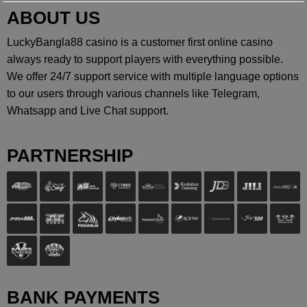
ultimate gaming adventure.
ABOUT US
Live Casino
Experience an authentic casino thrill with our Live
LuckyBangla88 casino is a customer first online casino
Casino! Enjoy games like Lightning Roulette,
always ready to support players with everything possible.
Monopoly Live, and top titles from Evolution Gaming.
We offer 24/7 support service with multiple language options
Join online superstars and explore exciting features for
to our users through various channels like Telegram,
an unforgettable gaming adventure on our website.
Whatsapp and Live Chat support.
Bonuses and Promotions on
LuckyBangla88
PARTNERSHIP
Join now and claim a Welcome or Deposit Bonus
upon registration during our promotion! Enjoy turnover
rebate bonuses and free spins. Our exciting
promotions always include extra bonuses to boost
your gaming experience. Sign up today for rewards!
How can I create an account on
LuckyBangla88?
Registering on LuckyBangla88, a trusted online casino
BANK PAYMENTS
in Bangladesh and India, is fast and simple! Just enter