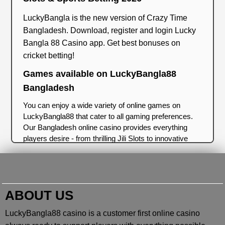
LuckyBangla is the new version of Crazy Time
Bangladesh. Download, register and login Lucky
Bangla 88 Casino app. Get best bonuses on
cricket betting!
Games available on LuckyBangla88
Bangladesh
You can enjoy a wide variety of online games on
LuckyBangla88 that cater to all gaming preferences.
Our Bangladesh online casino provides everything
players desire - from thrilling Jili Slots to innovative
Spribe games and Evolution Gaming's premium live
casino experiences. Discover slot machines, table
games, and much more, all designed to deliver the
ultimate gaming adventure.
ABOUT US
Live Casino
Experience an authentic casino thrill with our Live
LuckyBangla88 casino is a customer first online casino
Casino! Enjoy games like Lightning Roulette,