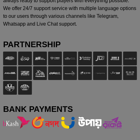
always ready to support players with everything possible.
Monopoly Live, and top titles from Evolution Gaming.
We offer 24/7 support service with multiple language options
Join online superstars and explore exciting features for
to our users through various channels like Telegram,
an unforgettable gaming adventure on our website.
Whatsapp and Live Chat support.
Bonuses and Promotions on
LuckyBangla88
PARTNERSHIP
Join now and claim a Welcome or Deposit Bonus
upon registration during our promotion! Enjoy turnover
rebate bonuses and free spins. Our exciting
promotions always include extra bonuses to boost
your gaming experience. Sign up today for rewards!
How can I create an account on
LuckyBangla88?
Registering on LuckyBangla88, a trusted online casino
BANK PAYMENTS
in Bangladesh and India, is fast and simple! Just enter
your name and email in our easy registration form.
Once signed up, deposit into your gaming wallet and
dive into thrilling casino games awaiting you.
Slots