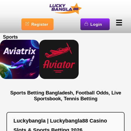
☰
Register
Login
Sports
Sports Betting Bangladesh, Football Odds, Live
Sportsbook, Tennis Betting
Luckybangla | Luckybangla88 Casino
Slots & Sports Betting 2026